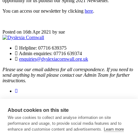
opportunity for us publish our Spring 2021 Newsletter.
You can access our newsletter by clicking
here
.
Posted on 16th Apr 2021 by sue
Helpline: 07716 639375
Admin enquiries: 07716 639374
enquiries@dyslexiacornwall.org.uk
Please use our email address for all correspondence. If you need to
send anything by mail please contact our Admin Team for further
instructions.
About cookies on this site
Dyslexia Cornwall is supported thanks to players of People’s
Postcode Lottery.
We use cookies to collect and analyse information on site
performance and usage, to provide social media features and to
Helping Charities And Good Causes | People's Postcode Lottery
.
enhance and customise content and advertisements.
Learn more