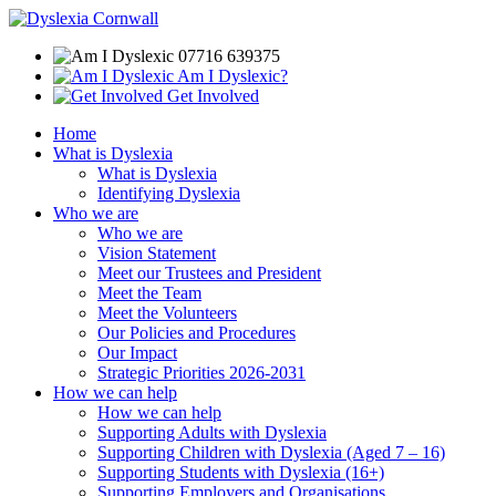
07716 639375
Am I Dyslexic?
Get Involved
Home
What is Dyslexia
What is Dyslexia
Identifying Dyslexia
Who we are
Who we are
Vision Statement
Meet our Trustees and President
Meet the Team
Meet the Volunteers
Our Policies and Procedures
Our Impact
Strategic Priorities 2026-2031
How we can help
How we can help
Supporting Adults with Dyslexia
Supporting Children with Dyslexia (Aged 7 – 16)
Supporting Students with Dyslexia (16+)
Supporting Employers and Organisations