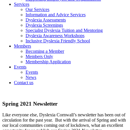
Services
Our Services
Information and Advice Services
Dyslexia Assessments
Dyslexia Screenings
Specialist Dyslexia Tuition and Mentoring
Dyslexia Awareness Workshops
Inclusive Dyslexia Friendly School
Members
Becoming a Member
Members Only
Membership Application
Events
Events
News
Contact us
Spring 2021 Newsletter
Like everyone else, Dyslexia Cornwall’s newsletter has been out of
circulation for the past year. But with the arrival of Spring and with
our local communities coming out of lockdown, what an excellent