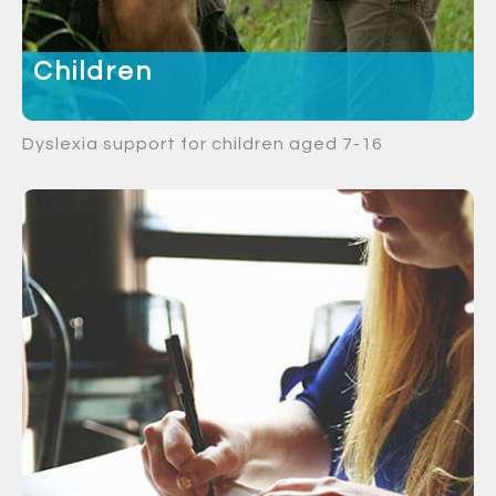
Children
Dyslexia support for children aged 7-16