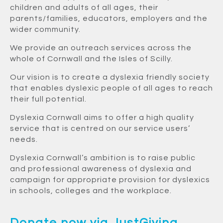
children and adults of all ages, their
parents/families, educators, employers and the
wider community.
We provide an outreach services across the
whole of Cornwall and the Isles of Scilly.
Our vision is to create a dyslexia friendly society
that enables dyslexic people of all ages to reach
their full potential.
Dyslexia Cornwall aims to offer a high quality
service that is centred on our service users’
needs.
Dyslexia Cornwall’s ambition is to raise public
and professional awareness of dyslexia and
campaign for appropriate provision for dyslexics
in schools, colleges and the workplace.
Donate now via JustGiving