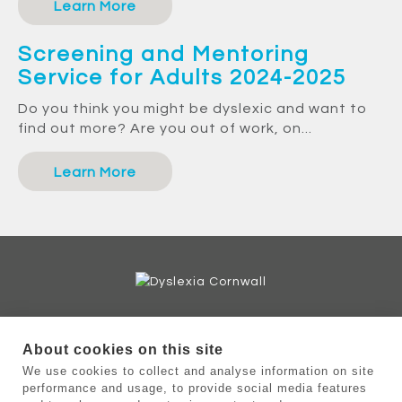
Learn More
Screening and Mentoring
Service for Adults 2024-2025
Do you think you might be dyslexic and want to
find out more? Are you out of work, on...
Learn More
Helpline: 07716 639375
About cookies on this site
Admin enquiries: 07716 639374
We use cookies to collect and analyse information on site
enquiries@dyslexiacornwall.org.uk
performance and usage, to provide social media features