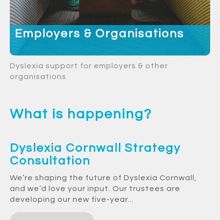
Employers & Organisations
Dyslexia support for employers & other
organisations
What is happening?
Dyslexia Cornwall Strategy
Consultation
We’re shaping the future of Dyslexia Cornwall,
and we’d love your input. Our trustees are
developing our new five-year...