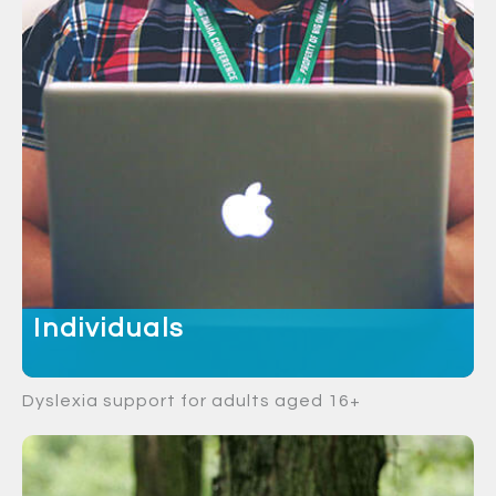
Individuals
Dyslexia support for adults aged 16+