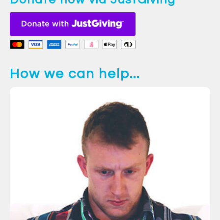
How we can help...