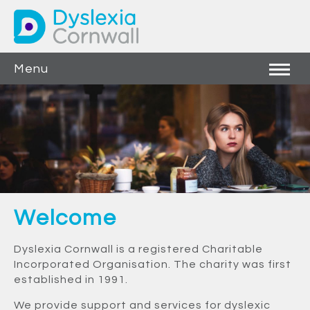
Menu
Welcome
Dyslexia Cornwall is a registered Charitable
Incorporated Organisation. The charity was first
established in 1991.
We provide support and services for dyslexic