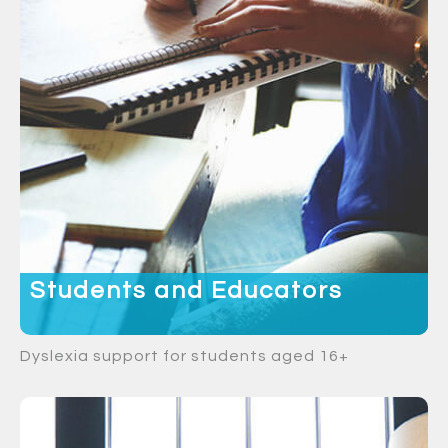
Students and Educators
Dyslexia support for students aged 16+