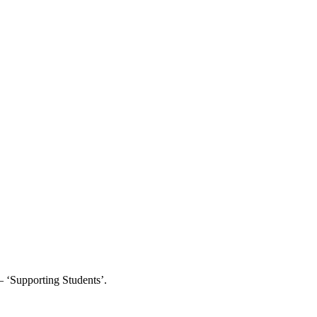
– ‘Supporting Students’.