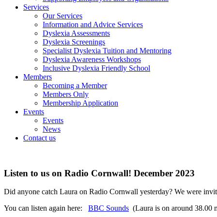
Services
Our Services
Information and Advice Services
Dyslexia Assessments
Dyslexia Screenings
Specialist Dyslexia Tuition and Mentoring
Dyslexia Awareness Workshops
Inclusive Dyslexia Friendly School
Members
Becoming a Member
Members Only
Membership Application
Events
Events
News
Contact us
Listen to us on Radio Cornwall! December 2023
Did anyone catch Laura on Radio Cornwall yesterday? We were invited
You can listen again here:
BBC Sounds
(Laura is on around 38.00 m