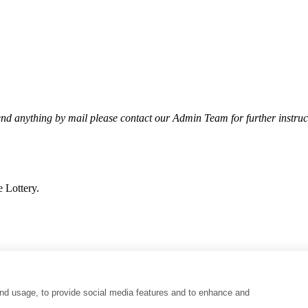
end anything by mail please contact our Admin Team for further instruc
 Lottery.
nd usage, to provide social media features and to enhance and