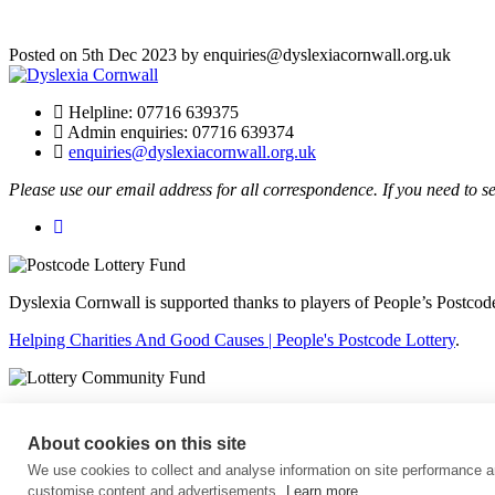
Posted on 5th Dec 2023 by enquiries@dyslexiacornwall.org.uk
Helpline: 07716 639375
Admin enquiries: 07716 639374
enquiries@dyslexiacornwall.org.uk
Please use our email address for all correspondence. If you need to s
Dyslexia Cornwall is supported thanks to players of People’s Postcode
Helping Charities And Good Causes | People's Postcode Lottery
.
The National Lottery Community Fund
.
About cookies on this site
Affiliated to British Dyslexia Association
We use cookies to collect and analyse information on site performance a
Charity number: 1165690
customise content and advertisements.
Learn more