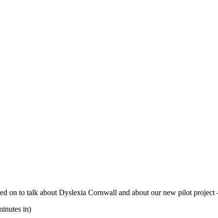
 on to talk about Dyslexia Cornwall and about our new pilot project 
inutes in)