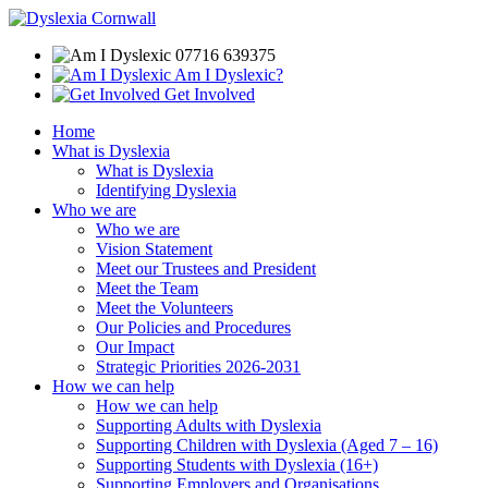
07716 639375
Am I Dyslexic?
Get Involved
Home
What is Dyslexia
What is Dyslexia
Identifying Dyslexia
Who we are
Who we are
Vision Statement
Meet our Trustees and President
Meet the Team
Meet the Volunteers
Our Policies and Procedures
Our Impact
Strategic Priorities 2026-2031
How we can help
How we can help
Supporting Adults with Dyslexia
Supporting Children with Dyslexia (Aged 7 – 16)
Supporting Students with Dyslexia (16+)
Supporting Employers and Organisations