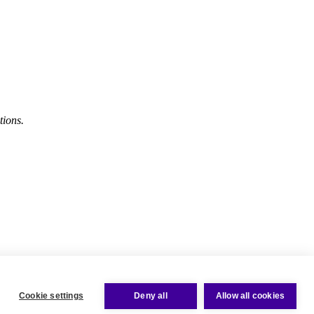
tions.
Cookie settings
Deny all
Allow all cookies