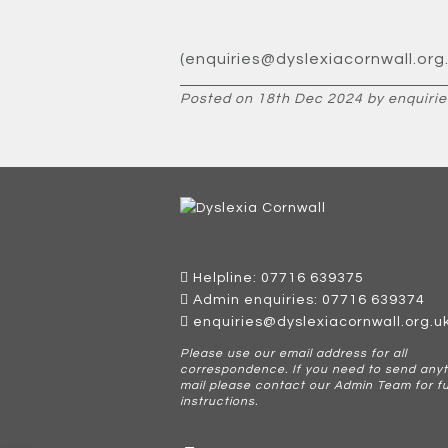
(enquiries@dyslexiacornwall.org.
Posted on 18th Dec 2024 by enquirie
Helpline: 07716 639375
Admin enquiries: 07716 639374
enquiries@dyslexiacornwall.org.u
Please use our email address for all
correspondence. If you need to send anyt
mail please contact our Admin Team for f
instructions.