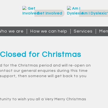
Get Involved
Am I Dyslexic
ho we are
How we can help
Services
Mem
 Closed for Christmas
ed for the Christmas period and will re-open on
ontact our general enquiries during this time
 support, then someone will get back to you
tunity to wish you all a Very Merry Christmas