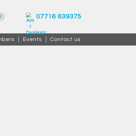
07716 639375
?
bers
Events
Contact us