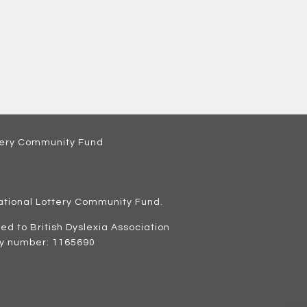
ational Lottery Community Fund
.
ated to British Dyslexia Association
ty number: 1165690