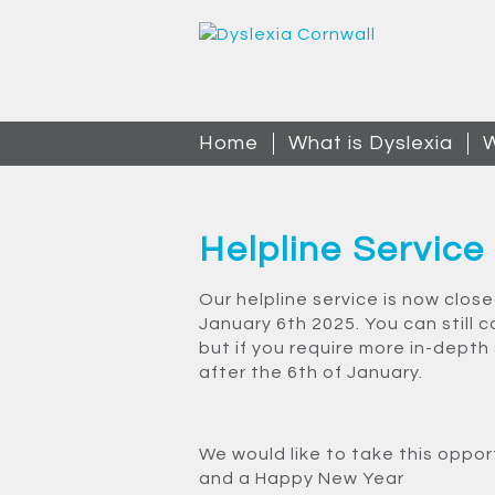
Home
What is Dyslexia
W
Helpline Service
Our helpline service is now clos
January 6th 2025. You can still c
but if you require more in-depth
after the 6th of January.
We would like to take this oppor
and a Happy New Year