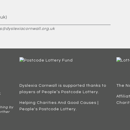
uk)
s@dyslexiacornwall.org.uk
Dyslexia Cornwall is supported thanks to
The N
players of People’s Postcode Lottery.
k
Affili
Helping Charities And Good Causes |
Chari
hing by
People's Postcode Lottery
.
urther