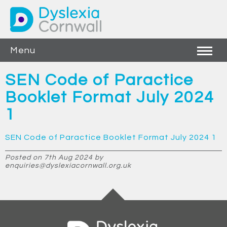
Menu
SEN Code of Paractice
Booklet Format July 2024
1
SEN Code of Paractice Booklet Format July 2024 1
Posted on 7th Aug 2024 by
enquiries@dyslexiacornwall.org.uk