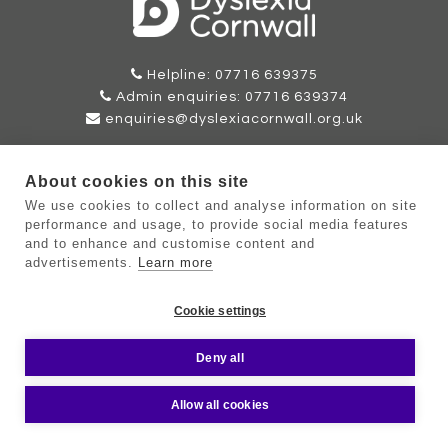
Helpline: 07716 639375
Admin enquiries: 07716 639374
enquiries@dyslexiacornwall.org.uk
Please use our email address for all correspondence. If you
need to send anything by mail please contact our Admin
About cookies on this site
Team for further instructions.
We use cookies to collect and analyse information on site
performance and usage, to provide social media features
and to enhance and customise content and
advertisements.
Learn more
©Copyright Dyslexia Cornwall 2026 |
Sitemap
|
Terms
|
Cookie
Cookie settings
Policy
|
Privacy Policy
Web Design by Oracle Design
Deny all
Allow all cookies