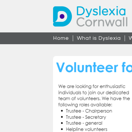
Home
What is Dyslexia
W