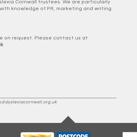
slexia Cornwall trustees. We are particularly
with knowledge of PR, marketing and writing
ble on request. Please contact us at
uk
s@dyslexiacornwall.org.uk