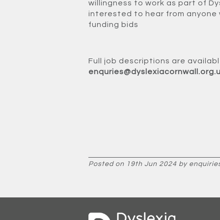
willingness to work as part of Dy
interested to hear from anyone 
funding bids
Full job descriptions are availa
enquries@dyslexiacornwall.org.
Posted on 19th Jun 2024 by enquirie