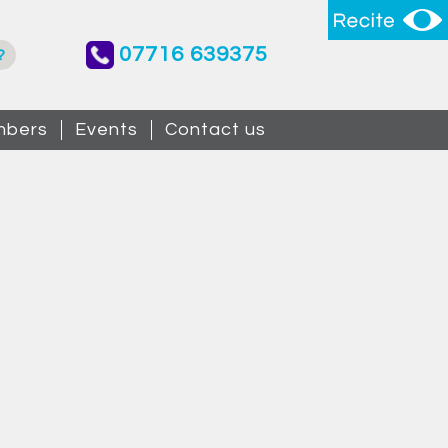
07716 639375
?
bers
Events
Contact us