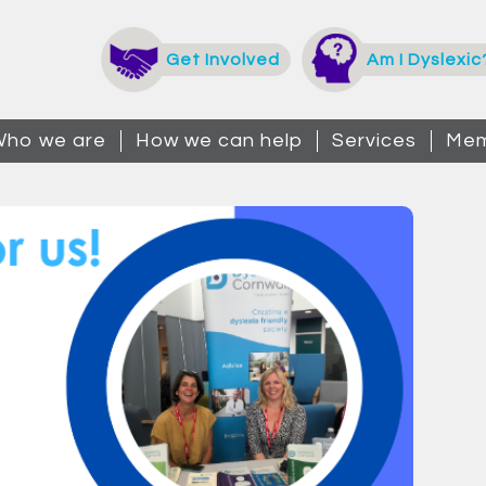
Get Involved
Am I Dyslexic
ho we are
How we can help
Services
Mem