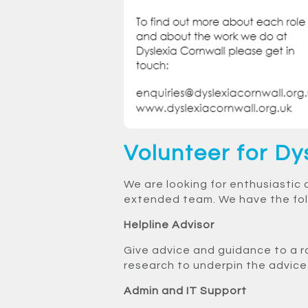
Volunteer for Dy
We are looking for enthusiastic 
extended team. We have the foll
Helpline Advisor
Give advice and guidance to a r
research to underpin the advice g
Admin and IT Support