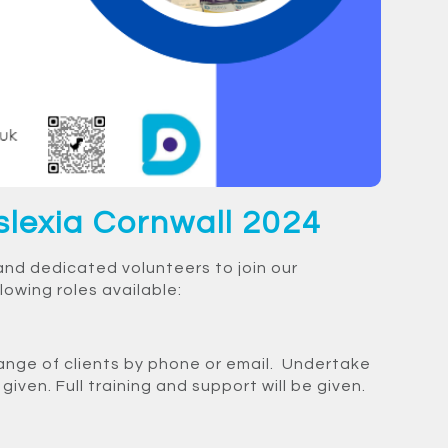
slexia Cornwall 2024
and dedicated volunteers to join our
owing roles available:
ange of clients by phone or email. Undertake
iven. Full training and support will be given.