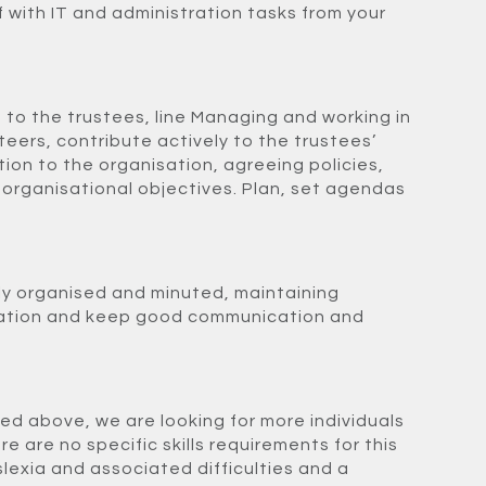
 with IT and administration tasks from your
 to the trustees, line Managing and working in
teers, contribute actively to the trustees’
ction to the organisation, agreeing policies,
 organisational objectives. Plan, set agendas
ly organised and minuted,
maintaining
ration and keep good communication and
med above, we are looking for more individuals
re are no specific skills requirements for this
slexia and associated difficulties and a