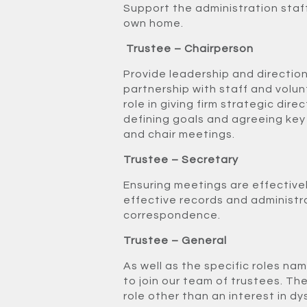
Support the administration staff
own home.
Trustee – Chairperson
Provide leadership and direction
partnership with staff and volun
role in giving firm strategic dire
defining goals and agreeing key
and chair meetings.
Trustee – Secretary
Ensuring meetings are effective
effective records and administ
correspondence.
Trustee – General
As well as the specific roles na
to join our team of trustees. The
role other than an interest in dy