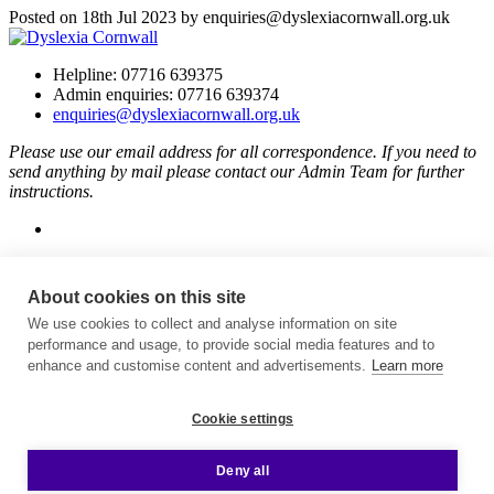
Posted on 18th Jul 2023 by enquiries@dyslexiacornwall.org.uk
Helpline: 07716 639375
Admin enquiries: 07716 639374
enquiries@dyslexiacornwall.org.uk
Please use our email address for all correspondence. If you need to
send anything by mail please contact our Admin Team for further
instructions.
About cookies on this site
Dyslexia Cornwall is supported thanks to players of People’s
Postcode Lottery.
We use cookies to collect and analyse information on site
performance and usage, to provide social media features and to
Helping Charities And Good Causes | People's Postcode Lottery
.
enhance and customise content and advertisements.
Learn more
Cookie settings
The National Lottery Community Fund
.
Deny all
Affiliated to British Dyslexia Association
Charity number: 1165690