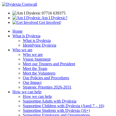
07716 639375
Am I Dyslexic?
Get Involved
Home
What is Dyslexia
What is Dyslexia
Identifying Dyslexia
Who we are
Who we are
Vision Statement
Meet our Trustees and President
Meet the Team
Meet the Volunteers
Our Policies and Procedures
Our Impact
Strategic Priorities 2026-2031
How we can help
How we can help
Supporting Adults with Dyslexia
Supporting Children with Dyslexia (Aged 7 – 16)
Supporting Students with Dyslexia (16+)
Supporting Employers and Organisations