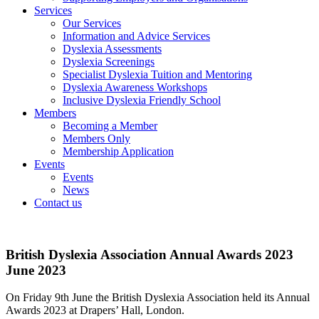
Services
Our Services
Information and Advice Services
Dyslexia Assessments
Dyslexia Screenings
Specialist Dyslexia Tuition and Mentoring
Dyslexia Awareness Workshops
Inclusive Dyslexia Friendly School
Members
Becoming a Member
Members Only
Membership Application
Events
Events
News
Contact us
British Dyslexia Association Annual Awards 2023
June 2023
On Friday 9th June the British Dyslexia Association held its Annual
Awards 2023 at Drapers’ Hall, London.