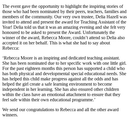
The event gave the opportunity to highlight the inspiring stories of
those who had been nominated by their peers, teachers, families and
members of the community. Our very own trustee, Delia Hazell was
invited to attend and present the award for Teaching Assistant of the
Year! Delia told us that it was an amazing evening and she felt very
honoured to be asked to present the Award. Unfortunately the
winner of the award, Rebecca Moore, couldn’t attend so Delia also
accepted it on her behalf. This is what she had to say about
Rebecca:
‘Rebecca Moore is an inspiring and dedicated teaching assistant.
She has been nominated due to her specific work with one little girl.
For the past eighteen months this person has supported a child who
has both physical and developmental special educational needs. She
has helped this child make progress against all the odds and has
helped the girl create a safe learning environment to become
independent in her learning. She has also ensured other children
within the class have an emotional attachment to ensure that they
feel safe within their own educational programme.’
We send our congratulations to Rebecca and all the other award
winners.